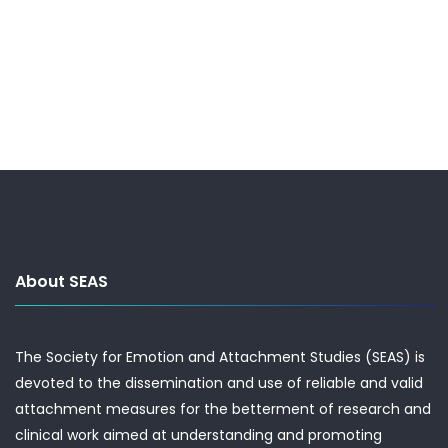
About SEAS
The Society for Emotion and Attachment Studies (SEAS) is
devoted to the dissemination and use of reliable and valid
attachment measures for the betterment of research and
clinical work aimed at understanding and promoting