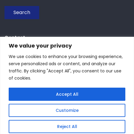
Search
Contact
We value your privacy
We use cookies to enhance your browsing experience,
Piazza Botta 11, 27100 Pavia, Italy
serve personalized ads or content, and analyze our
traffic. By clicking "Accept All", you consent to our use
+39 0382986276
of cookies.
seasmembership@gmail.com
Accept All
Customize
Reject All