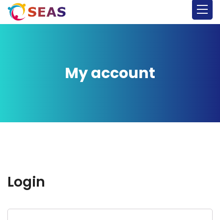
My account
Login