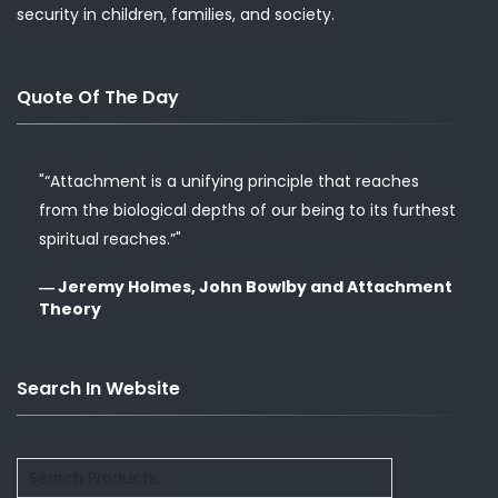
security in children, families, and society.
Quote Of The Day
"“Attachment is a unifying principle that reaches
from the biological depths of our being to its furthest
spiritual reaches.”"
― Jeremy Holmes, John Bowlby and Attachment
Theory
Search In Website
Search
for: