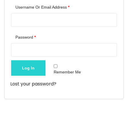
Required
Username Or Email Address
*
Required
Password
*
Log In
Remember Me
Lost your password?