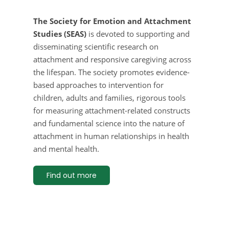
The Society for Emotion and Attachment
Studies (SEAS)
is devoted to supporting and
disseminating scientific research on
attachment and responsive caregiving across
the lifespan. The society promotes evidence-
based approaches to intervention for
children, adults and families, rigorous tools
for measuring attachment-related constructs
and fundamental science into the nature of
attachment in human relationships in health
and mental health.
Find out more