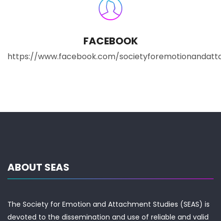
FACEBOOK
https://www.facebook.com/societyforemotionandatt
ABOUT SEAS
The Society for Emotion and Attachment Studies (SEAS) is
devoted to the dissemination and use of reliable and valid