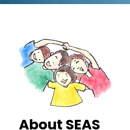
About SEAS