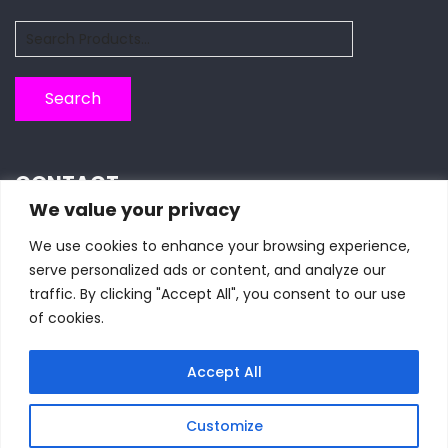
Search
for:
Search
CONTACT
We value your privacy
We use cookies to enhance your browsing experience,
Piazza Botta 11, 27100 Pavia, Italy
serve personalized ads or content, and analyze our
traffic. By clicking "Accept All", you consent to our use
+39 0382986276
of cookies.
seasmembership@gmail.com
Accept All
Customize