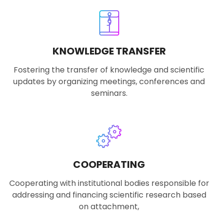
KNOWLEDGE TRANSFER
Fostering the transfer of knowledge and scientific
updates by organizing meetings, conferences and
seminars.
COOPERATING
Cooperating with institutional bodies responsible for
addressing and financing scientific research based
on attachment,