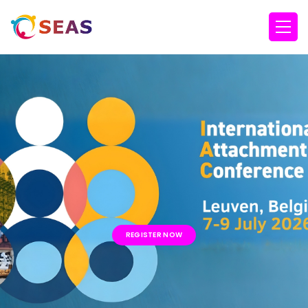
REGISTER NOW