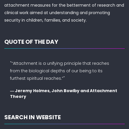
attachment measures for the betterment of research and
clinical work aimed at understanding and promoting
security in children, families, and society.
QUOTE OF THE DAY
"“Attachment is a unifying principle that reaches
from the biological depths of our being to its
furthest spiritual reaches.”"
― Jeremy Holmes, John Bowlby and Attachment
Theory
SEARCH IN WEBSITE