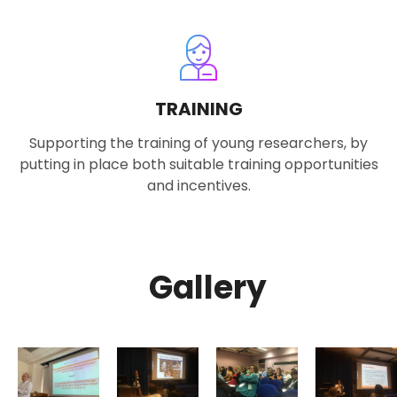
TRAINING
Supporting the training of young researchers, by
putting in place both suitable training opportunities
and incentives.
Gallery