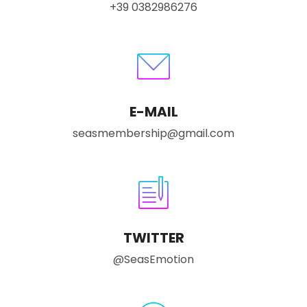
+39 0382986276
E-MAIL
seasmembership@gmail.com
TWITTER
@SeasEmotion