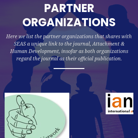
PARTNER
ORGANIZATIONS
Here we list the partner organizations that shares with
SEAS a unique link to the journal, Attachment &
Human Development, insofar as both organizations
regard the journal as their official publication.