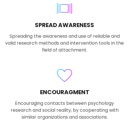
SPREAD AWARENESS
Spreading the awareness and use of reliable and
valid research methods and intervention tools in the
field of attachment.
ENCOURAGMENT
Encouraging contacts between psychology
research and social reality, by cooperating with
similar organizations and associations.