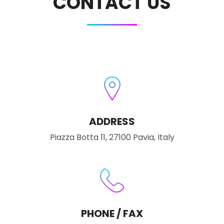
CONTACT US
ADDRESS
Piazza Botta 11, 27100 Pavia, Italy
PHONE / FAX