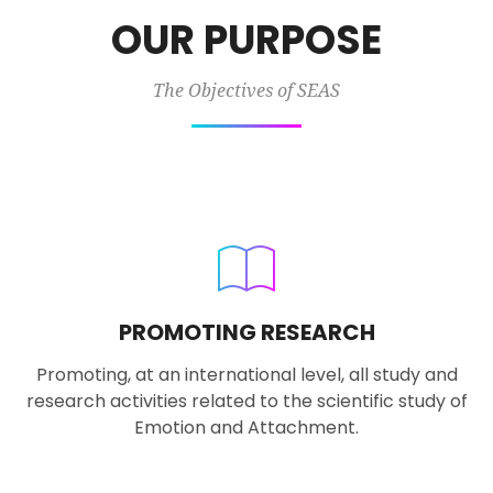
OUR PURPOSE
The Objectives of SEAS
PROMOTING RESEARCH
Promoting, at an international level, all study and
research activities related to the scientific study of
Emotion and Attachment.