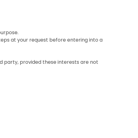
purpose.
eps at your request before entering into a
rd party, provided these interests are not