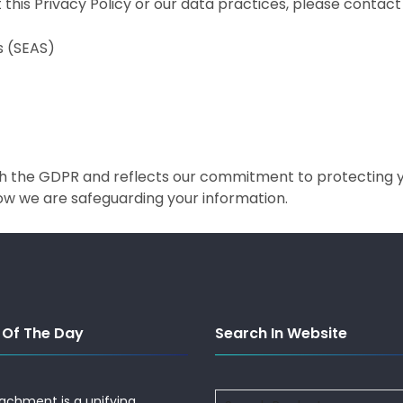
this Privacy Policy or our data practices, please contact 
s (SEAS)
ith the GDPR and reflects our commitment to protecting 
how we are safeguarding your information.
 Of The Day
Search In Website
Search
tachment is a unifying