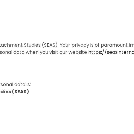
chment Studies (SEAS). Your privacy is of paramount imp
sonal data when you visit our website
https://seasinterna
sonal data is:
dies (SEAS)