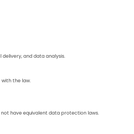
 delivery, and data analysis.
 with the law.
not have equivalent data protection laws.