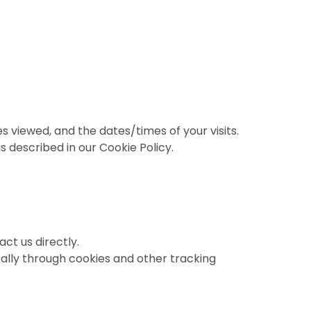
s viewed, and the dates/times of your visits.
s described in our Cookie Policy.
ct us directly.
ally through cookies and other tracking