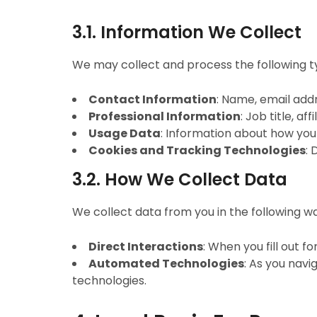
3.1. Information We Collect
We may collect and process the following t
Contact Information
: Name, email add
Professional Information
: Job title, af
Usage Data
: Information about how you 
Cookies and Tracking Technologies
: 
3.2. How We Collect Data
We collect data from you in the following w
Direct Interactions
: When you fill out f
Automated Technologies
: As you nav
technologies.