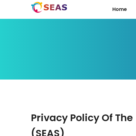
Home
Privacy Policy Of Th
(SEAS)