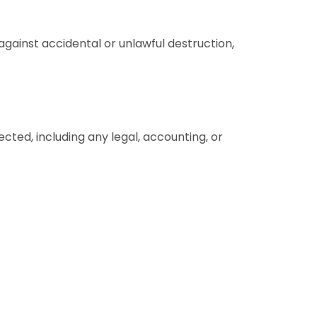
ainst accidental or unlawful destruction,
ected, including any legal, accounting, or