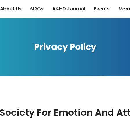
About Us
SIRGs
A&HD Journal
Events
Mem
Privacy Policy
e Society For Emotion And A