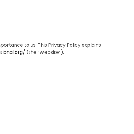
ortance to us. This Privacy Policy explains
tional.org/
(the “Website”).