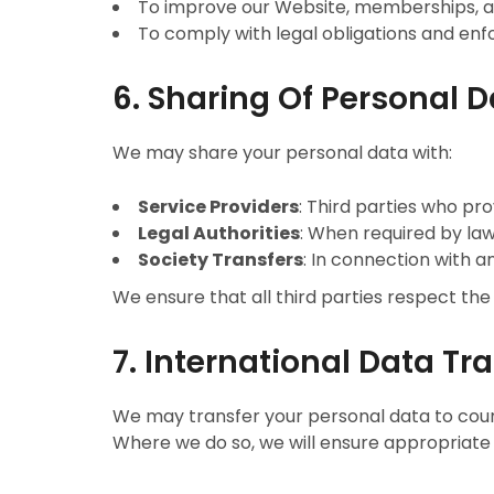
To improve our Website, memberships, a
To comply with legal obligations and enfo
6. Sharing Of Personal 
We may share your personal data with:
Service Providers
: Third parties who pro
Legal Authorities
: When required by law 
Society Transfers
: In connection with a
We ensure that all third parties respect the
7. International Data Tr
We may transfer your personal data to coun
Where we do so, we will ensure appropriate 