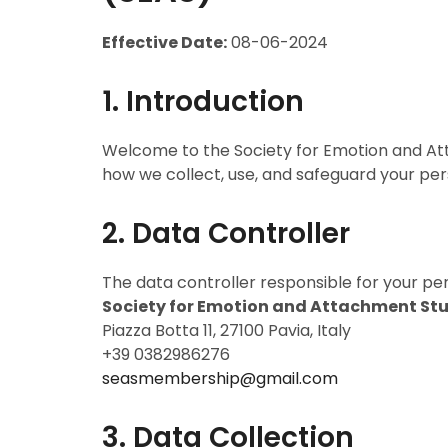
Effective Date:
08-06-2024
1. Introduction
Welcome to the Society for Emotion and Atta
how we collect, use, and safeguard your per
2. Data Controller
The data controller responsible for your per
Society for Emotion and Attachment Stu
Piazza Botta 11, 27100 Pavia, Italy
+39 0382986276
seasmembership@gmail.com
3. Data Collection