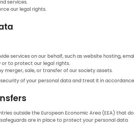
nd services.
rce our legal rights.
Data
vide services on our behalf, such as website hosting, email
or to protect our legal rights.
ny merger, sale, or transfer of our society assets.
 security of your personal data and treat it in accordance
ansfers
tries outside the European Economic Area (EEA) that do 
safeguards are in place to protect your personal data.