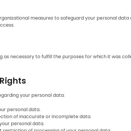
anizational measures to safeguard your personal data ag
access.
 as necessary to fulfill the purposes for which it was coll
 Rights
egarding your personal data:
our personal data.
ection of inaccurate or incomplete data.
 your personal data.
t restriction of processing of your personal data.