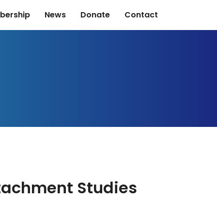
bership
News
Donate
Contact
ttachment Studies