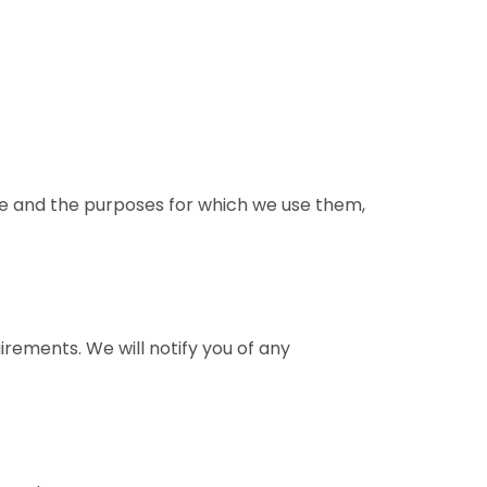
se and the purposes for which we use them,
irements. We will notify you of any