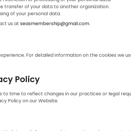
he transfer of your data to another organization.
sing of your personal data.
act us at
seasmembership@gmail.com
.
xperience. For detailed information on the cookies we u
acy Policy
to time to reflect changes in our practices or legal requ
acy Policy on our Website.