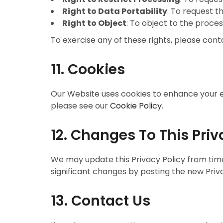
Right to Data Portability
: To request t
Right to Object
: To object to the proces
To exercise any of these rights, please cont
11. Cookies
Our Website uses cookies to enhance your e
please see our
Cookie Policy
.
12. Changes To This Priv
We may update this Privacy Policy from time 
significant changes by posting the new Priv
13. Contact Us