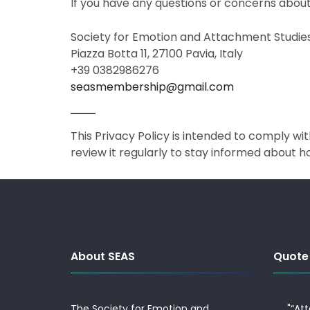
If you have any questions or concerns about 
Society for Emotion and Attachment Studie
Piazza Botta 11, 27100 Pavia, Italy
+39 0382986276
seasmembership@gmail.com
This Privacy Policy is intended to comply w
review it regularly to stay informed about 
About SEAS
Quote
The Society for Emotion and
"“At