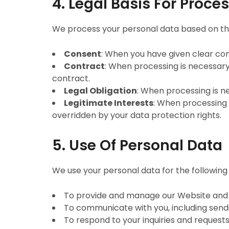
4. Legal Basis For Proce
We process your personal data based on the
Consent
: When you have given clear con
Contract
: When processing is necessary
contract.
Legal Obligation
: When processing is n
Legitimate Interests
: When processing i
overridden by your data protection rights.
5. Use Of Personal Data
We use your personal data for the following
To provide and manage our Website and 
To communicate with you, including send
To respond to your inquiries and requests