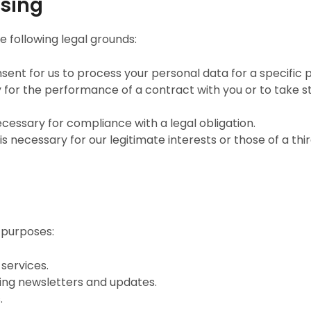
ssing
 following legal grounds:
sent for us to process your personal data for a specific 
 for the performance of a contract with you or to take st
ecessary for compliance with a legal obligation.
s necessary for our legitimate interests or those of a thi
 purposes:
services.
ing newsletters and updates.
.