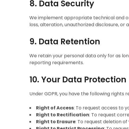
8. Data Security
We implement appropriate technical and org
loss, alteration, unauthorized disclosure, or 
9. Data Retention
We retain your personal data only for as long
reporting requirements.
10. Your Data Protection
Under GDPR, you have the following rights r
Right of Access
: To request access to y
Right to Rectification
: To request corr
Right to Erasure
: To request deletion of
Right to Restrict Processing
: To reques