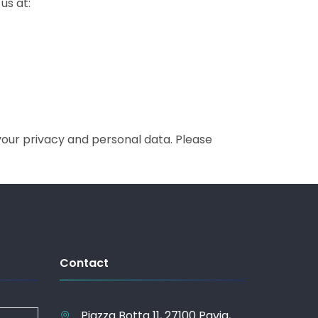
us at:
your privacy and personal data. Please
Contact
Piazza Botta 11, 27100 Pavia,