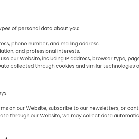
ypes of personal data about you:
ress, phone number, and mailing address.
filiation, and professional interests.
use our Website, including IP address, browser type, page
Data collected through cookies and similar technologies a
ays:
orms on our Website, subscribe to our newsletters, or conta
igate through our Website, we may collect data automatic