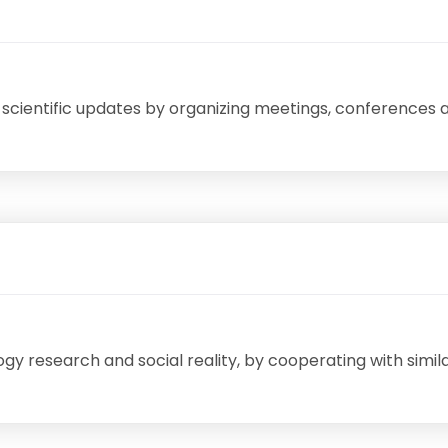
 scientific updates by organizing meetings, conferences 
 research and social reality, by cooperating with simila