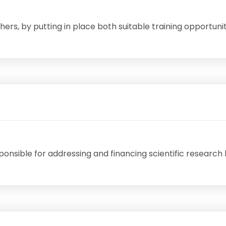
ers, by putting in place both suitable training opportunit
sponsible for addressing and financing scientific researc