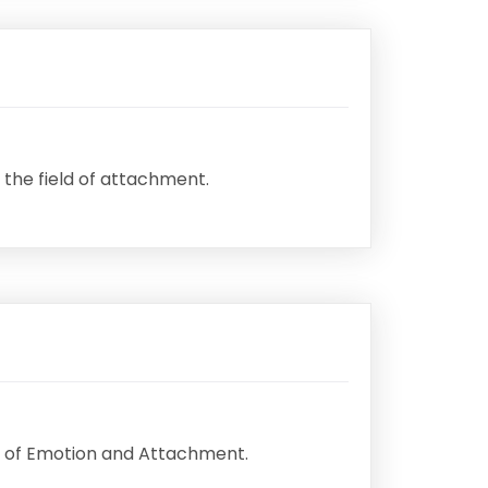
 the field of attachment.
udy of Emotion and Attachment.