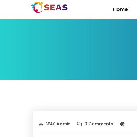
Home
SEAS Admin
0 Comments