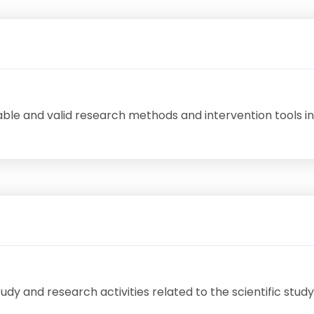
ble and valid research methods and intervention tools in
 study and research activities related to the scientific st