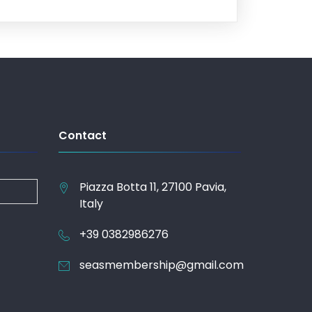
Contact
Piazza Botta 11, 27100 Pavia,
Italy
+39 0382986276
seasmembership@gmail.com