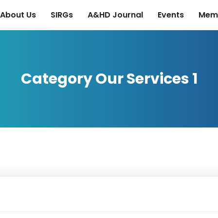
About Us
SIRGs
A&HD Journal
Events
Mem
Category Our Services 1