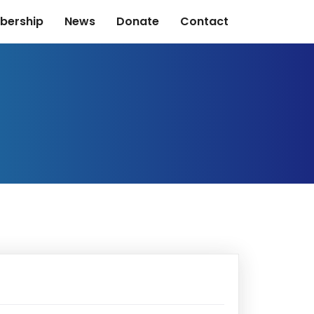
bership
News
Donate
Contact