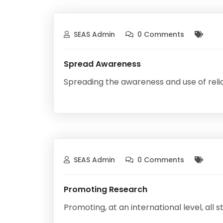
SEAS Admin
0 Comments
Spread Awareness
Spreading the awareness and use of relia
SEAS Admin
0 Comments
Promoting Research
Promoting, at an international level, all