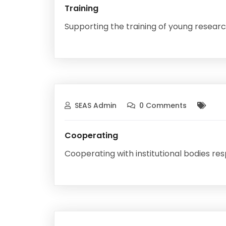
Training
Supporting the training of young research
SEAS Admin
0 Comments
Cooperating
Cooperating with institutional bodies re