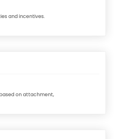
ies and incentives.
h based on attachment,