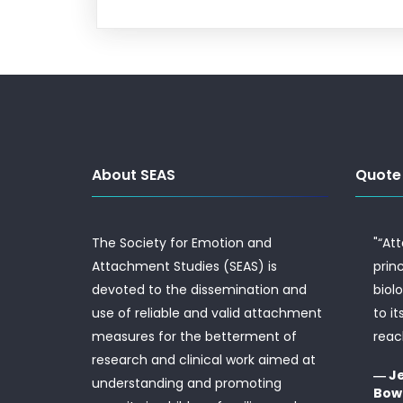
About SEAS
Quote
The Society for Emotion and
"“At
Attachment Studies (SEAS) is
prin
devoted to the dissemination and
biol
use of reliable and valid attachment
to it
measures for the betterment of
reac
research and clinical work aimed at
― J
understanding and promoting
Bow