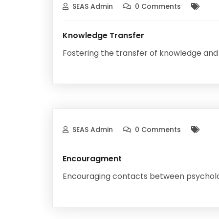
SEAS Admin
0 Comments
Knowledge Transfer
Fostering the transfer of knowledge and
SEAS Admin
0 Comments
Encouragment
Encouraging contacts between psychology