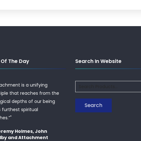
 Of The Day
Search In Website
Search
tachment is a unifying
for:
ciple that reaches from the
ogical depths of our being
Search
s furthest spiritual
hes.”"
eremy Holmes, John
lby and Attachment