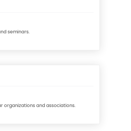
and seminars.
r organizations and associations.