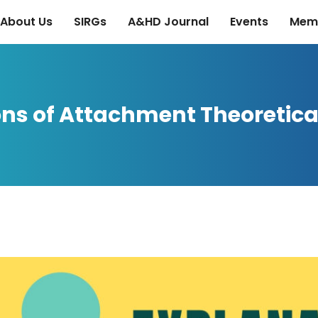
About Us
SIRGs
A&HD Journal
Events
Mem
ons of Attachment Theoretica