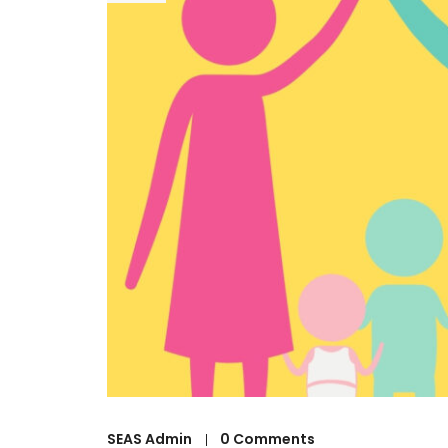
SEAS Admin
0 Comments