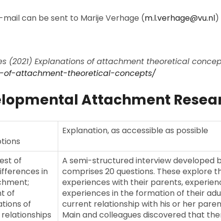
mail can be sent to Marije Verhage (
m.l.verhage@vu.nl
)
 (2021) Explanations of attachment theoretical concepts
ns-of-attachment-theoretical-concepts/
​
elopmental Attachment Resea
Explanation, as accessible as possible
tions
test of
A semi-structured interview developed b
differences in
comprises 20 questions. These explore t
chment;
experiences with their parents, experienc
t of
experiences in the formation of their adu
tions of
current relationship with his or her paren
 relationships
Main and colleagues discovered that the