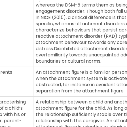
whereas the DSM-5 terms them as being eit
engagement disorder. Though both fall und
in NICE (2015), a critical difference is th
specific, whereas attachment disorders 
characterize behaviours that persist acro
reactive attachment disorder (RAD) typic
attachment behaviour towards any caregi
distress.Disinhibited attachment disorde
overfamiliarity towards unacquainted adu
boundaries or cultural norms.
arents
An attachment figure is a familiar person
when the attachment system is activate
obstructed, for instance in avoidant atta
separation from the attachment figure.
aracterising
A relationship between a child and anoth
f a child’s
attachment figure for the child. As long as
p with his or
the relationship sufficiently stable over
r; parent-
relationship with this caregiver. An atta
ng; a
attachment figure is rejecting or abusive