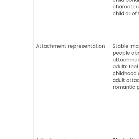
characteri
child or of
Attachment representation
Stable ima
people abo
attachment
adults feel
childhood 
adult att
romantic 