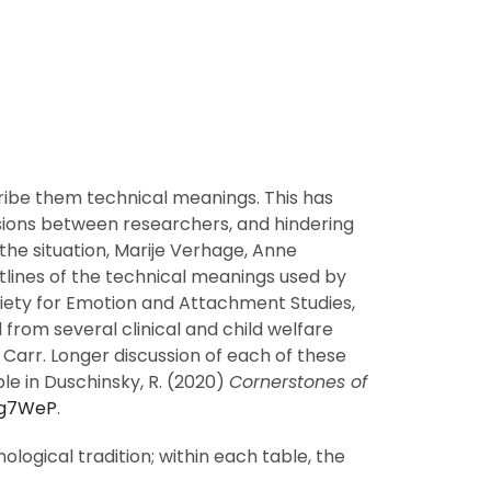
ibe them technical meanings. This has
ssions between researchers, and hindering
the situation, Marije Verhage, Anne
lines of the technical meanings used by
ciety for Emotion and Attachment Studies,
om several clinical and child welfare
 Carr. Longer discussion of each of these
le in Duschinsky, R. (2020)
Cornerstones of
2Fg7WeP
.
logical tradition; within each table, the