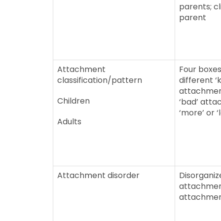
parents; cl
parent
Attachment
Four boxes
classification/pattern
different ‘k
attachment
Children
‘bad’ atta
‘more’ or ‘
Adults
Attachment disorder
Disorganiz
attachmen
attachme