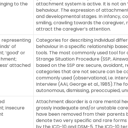
inging to the
attachment system is active. It is not an 
behaviour. The expression of attachmen
and developmental stages. In infancy, 
smiling, crawling towards the caregiver, 
attract the caregiver’s attention.
 representing
Categories for describing individual diff
inds’ of
behaviour in a specific relationship base
; ‘good’ or
tools. The most commonly used tool for 
chment;
Strange Situation Procedure (SSP, Ainswort
less’ attached
based on the SSP are: secure, avoidant, r
categories that are not secure can be co
commonly used (observational, i.e. inter
Interview (AAI, George et al., 1985).The f
autonomous, dismissing, preoccupied, unr
ed
Attachment disorder is a rare mental hea
t; insecure
grossly inadequate and/or unstable care
nt
have been removed from their parents b
denote two very specific and rare forms 
by the ICD-10 and DSM-5. The ICD-10 term