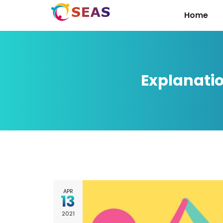
Home
Explanati
APR
13
2021