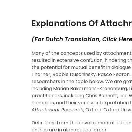
Explanations Of Attach
(
For Dutch Translation, Click Her
Many of the concepts used by attachment 
resulted in extensive confusion, hindering
the potential for mutual benefit in dialogu
Tharner, Robbie Duschinsky, Pasco Fearon,
researchers in the table below. We are gra
including Marian Bakermans-Kranenburg, Li
practitioners, including Chris Bonnett, Lisa
concepts, and their various interpretation 
Attachment Research
, Oxford: Oxford Univ
Definitions from the developmental attachmen
entries are in alphabetical order.