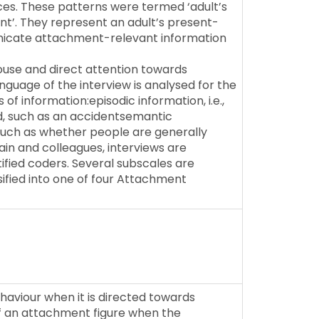
es. These patterns were termed ‘adult’s
nt’. They represent an adult’s present-
nicate attachment-relevant information
ouse and direct attention towards
guage of the interview is analysed for the
of information:episodic information, i.e.,
, such as an accidentsemantic
, such as whether people are generally
in and colleagues, interviews are
fied coders. Several subscales are
ssified into one of four Attachment
aviour when it is directed towards
 of an attachment figure when the