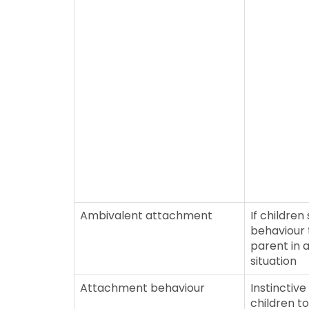
Ambivalent attachment
If childre
behaviour
parent in 
situation
Attachment behaviour
Instinctive
children t