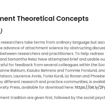
ment Theoretical Concepts
e
)
researchers take terms from ordinary language but ascr
 the advance of attachment science by obstructing discu
e between researchers and practitioners. To help redress 
 and Samantha Reisz have attempted brief and usable out
teful for feedback from several colleagues within the So
anne Bakkum, Kazuko Behrens and Tommie Forslund, and fr
 Watson, Laurence Annis, Tonia Kurdi, Liz Ronan and Phoebe
by different research and practice communities, is availab
ersity Press, available for download here:
https://bit.ly/
t tradition are given first, followed by the social psycho