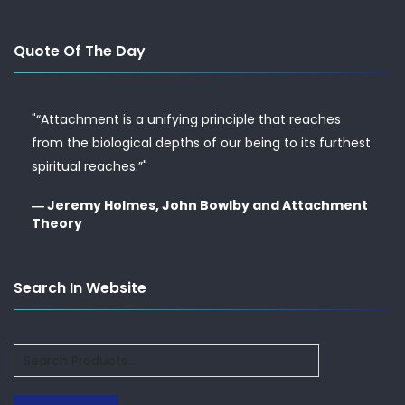
Quote Of The Day
"“Attachment is a unifying principle that reaches
from the biological depths of our being to its furthest
spiritual reaches.”"
― Jeremy Holmes, John Bowlby and Attachment
Theory
Search In Website
Search
for: