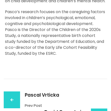
on child development and children’s mental health.
Pasco’s research focuses on the caregiving factors
involved in children’s psychological, emotional,
cognitive and psychobiological development.
Pasco is the Director of the Children of the 2020s
Study, a nationally representative birth cohort
study funded by the Department of Education, and
a co-director of the Early Life Cohort Feasibility
Study, funded by the ESRC.
Pascal Vrticka
Prev Post