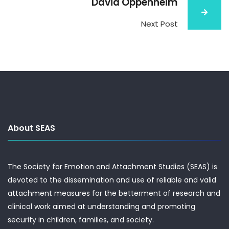
David Oppenheim
Next Post
About SEAS
The Society for Emotion and Attachment Studies (SEAS) is
devoted to the dissemination and use of reliable and valid
attachment measures for the betterment of research and
clinical work aimed at understanding and promoting
security in children, families, and society.