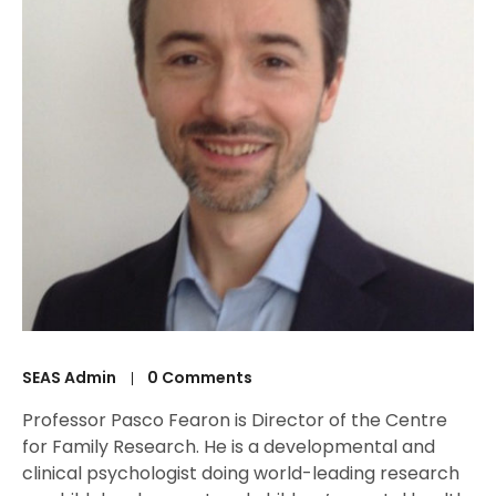
SEAS Admin
0 Comments
Professor Pasco Fearon is Director of the Centre
for Family Research. He is a developmental and
clinical psychologist doing world-leading research