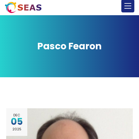
Pasco Fearon
DEC
05
2025